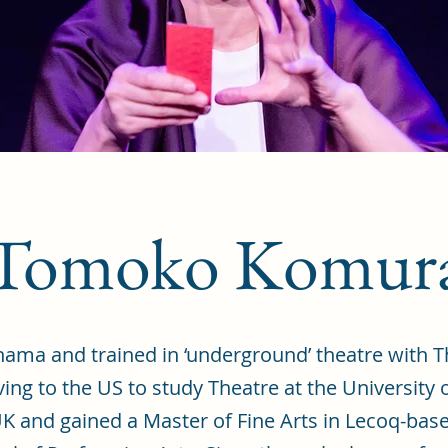
Tomoko Komur
ma and trained in ‘underground’ theatre with Th
ng to the US to study Theatre at the University 
 and gained a Master of Fine Arts in Lecoq-base