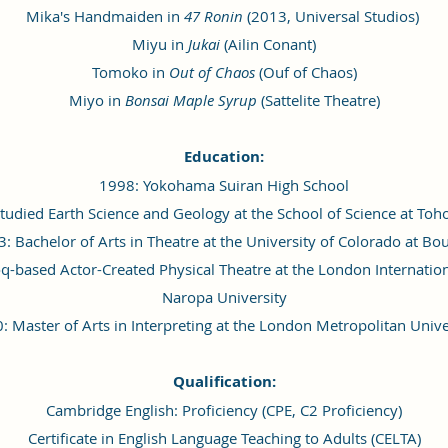
Mika's Handmaiden in
47 Ronin
(2013, Universal Studios)
Miyu in
Jukai
(Ailin Conant)
Tomoko in
Out of Chaos
(Ouf of Chaos)
Miyo in
Bonsai Maple Syrup
(Sattelite Theatre)
Education:
1998: Yokohama Suiran High School
udied Earth Science and Geology at the School of Science at Toh
: Bachelor of Arts in Theatre at the University of Colorado at Bo
oq-based Actor-Created Physical Theatre at the London Internatio
Naropa University
: Master of Arts in Interpreting at the London Metropolitan Unive
Qualification:
Cambridge English: Proficiency (CPE, C2 Proficiency)
Certificate in English Language Teaching to Adults (CELTA)