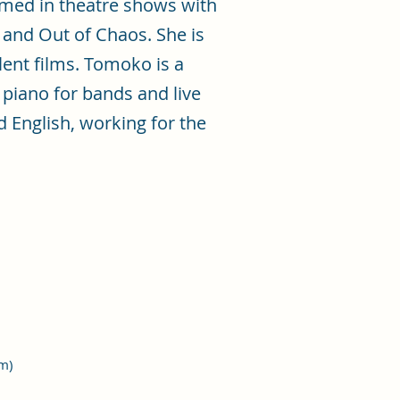
rmed in theatre shows with
and Out of Chaos. She is
lent films. Tomoko is a
piano for bands and live
 English, working for the
um)