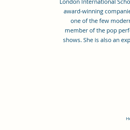
London International Scho
award-winning companies
one of the few modern 
member of the pop perfo
shows. She is also an ex
H