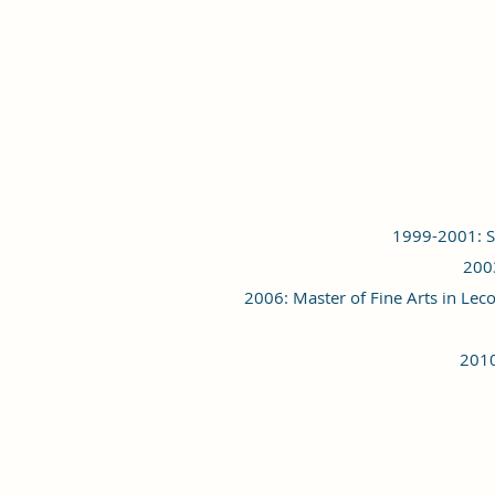
1999-2001: St
2003
2006: Master of Fine Arts in Lec
2010