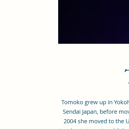
Tomoko grew up in Yokoha
Sendai Japan, before movi
2004 she moved to the UK