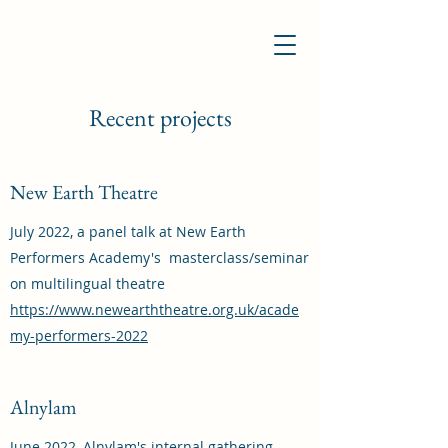
Recent projects
New Earth Theatre
July 2022, a panel talk at New Earth
Performers Academy's masterclass/seminar
on multilingual theatre
https://www.newearththeatre.org.uk/acade
my-performers-2022
Alnylam
June 2022, Alnylam's internal gathering