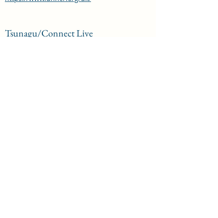
Tsunagu/Connect Live
April 2022, Performing in a promenade show
at Shoreditch Town Hall
https://note.com/mamikondo_london/n/n0e
d1b7dc626f
Japan House
April 2022, Voiceovers for the exhibition
"Symbiosis Living Island" at Japan House on
DAX
https://www.japanhouselondon.uk/whats-
on/2022/symbiosis-living-island/