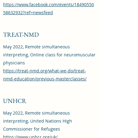
https://www.facebook.com/events/18490550
58632932?ref=newsfeed
TREAT-NMD
May 2022, Remote simultaneous
interpreting, Online class for neuromuscular
physicians
https://treat-nmd.org/what-we-do/treat-
nmd-education/previous-masterclasses/
UNHCR
May 2022, Remote simultaneous
interpreting, United Nations High
Commissioner for Refugees
https://www.unhcr.org/uk/