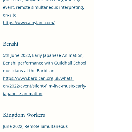
event, remote simultaneous interpreting,
on-site
https://www.alnylam.com/
Benshi
5th June 2022, Early Japanese Animation,
Benshi performance with Guildhall School
musicians at the Barbican
https://www.barbican.org.uk/whats-
on/2022/event/silent-film-live-music-early-
japanese-animation
Kingdom Workers
June 2022, Remote Simultaneous