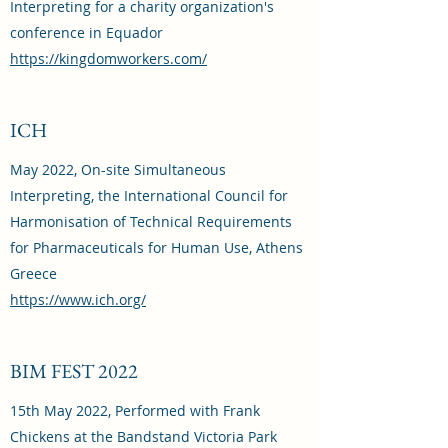
Interpreting for a charity organization's
conference in Equador
https://kingdomworkers.com/
ICH
May 2022, On-site Simultaneous
Interpreting, the International Council for
Harmonisation of Technical Requirements
for Pharmaceuticals for Human Use, Athens
Greece
https://www.ich.org/
BIM FEST 2022
15th May 2022, Performed with Frank
Chickens at the Bandstand Victoria Park